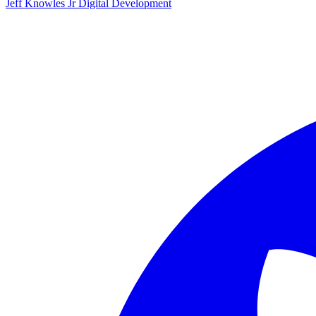
Jeff Knowles Jr Digital Development