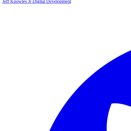
Jeff Knowles Jr Digital Development