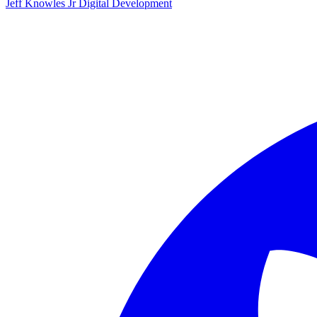
Jeff Knowles Jr Digital Development